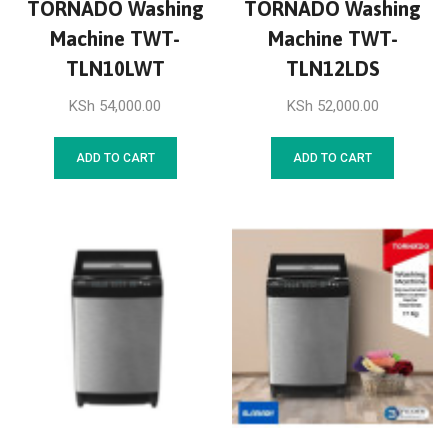
TORNADO Washing
TORNADO Washing
Machine TWT-
Machine TWT-
TLN10LWT
TLN12LDS
KSh
54,000.00
KSh
52,000.00
ADD TO CART
ADD TO CART