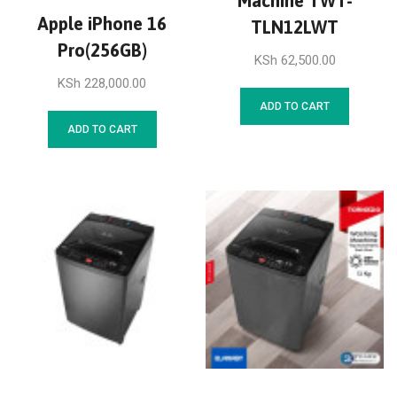
Machine TWT-
Apple iPhone 16
TLN12LWT
Pro(256GB)
KSh
62,500.00
KSh
228,000.00
ADD TO CART
ADD TO CART