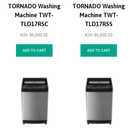
TORNADO Washing
TORNADO Washing
Machine TWT-
Machine TWT-
TLD17RSC
TLD17RSS
KSh
86,000.00
KSh
86,000.00
ADD TO CART
ADD TO CART