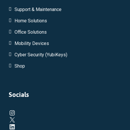
Support & Maintenance
Home Solutions
Office Solutions
Mobility Devices
Cyber Security (YubiKeys)
Shop
Socials