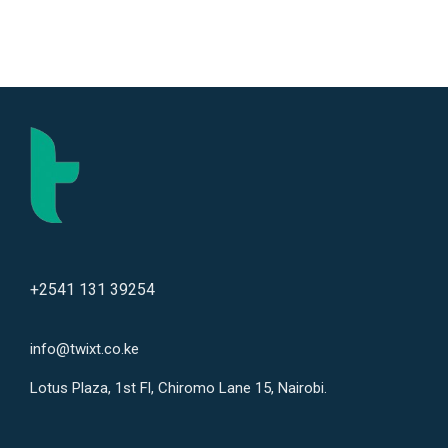
+2541 131 39254
info@twixt.co.ke
Lotus Plaza, 1st Fl, Chiromo Lane 15, Nairobi.