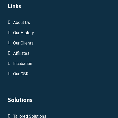
Links
About Us
Our History
Our Clients
Affiliates
Incubation
Our CSR
Solutions
Tailored Solutions