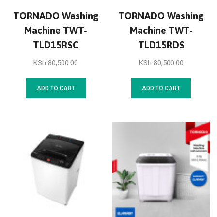
TORNADO Washing
TORNADO Washing
Machine TWT-
Machine TWT-
TLD15RSC
TLD15RDS
KSh
80,500.00
KSh
80,500.00
ADD TO CART
ADD TO CART