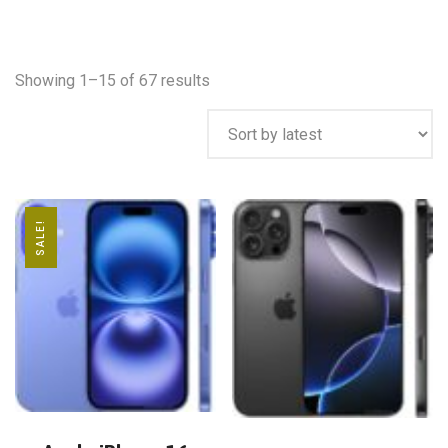
Showing 1–15 of 67 results
SALE!