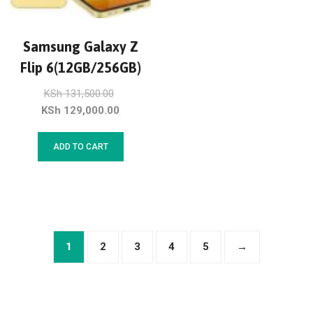
Samsung Galaxy Z
Flip 6(12GB/256GB)
KSh
131,500.00
KSh
129,000.00
ADD TO CART
1
2
3
4
5
→