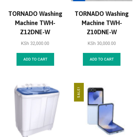
TORNADO Washing
TORNADO Washing
Machine TWH-
Machine TWH-
Z12DNE-W
Z10DNE-W
KSh
32,000.00
KSh
30,000.00
ADD TO CART
ADD TO CART
SALE!