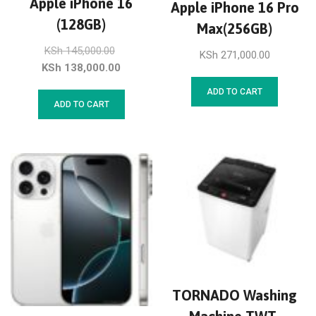
Apple iPhone 16
Apple iPhone 16 Pro
(128GB)
Max(256GB)
KSh
145,000.00
KSh
271,000.00
KSh
138,000.00
ADD TO CART
ADD TO CART
TORNADO Washing