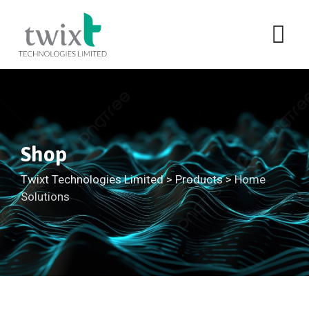
Shop
Twixt Technologies Limited
>
Products
>
Home
Solutions