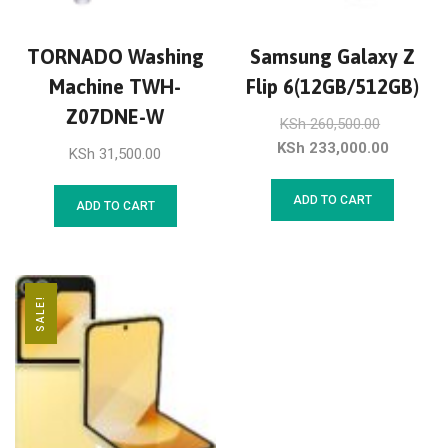
TORNADO Washing
Samsung Galaxy Z
Machine TWH-
Flip 6(12GB/512GB)
Z07DNE-W
KSh
260,500.00
KSh
233,000.00
KSh
31,500.00
ADD TO CART
ADD TO CART
SALE!